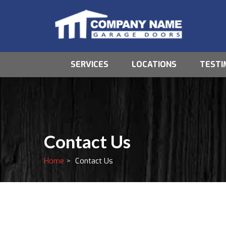
SERVICES
LOCATIONS
TESTI
Contact Us
Home
Contact Us