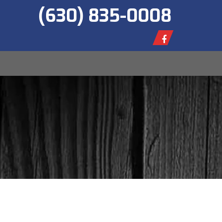
(630) 835-0008