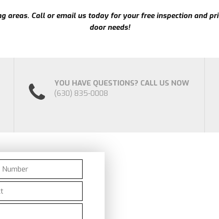
 areas. Call or email us today for your free inspection and pri
door needs!
YOU HAVE QUESTIONS? CALL US NOW
(630) 835-0008