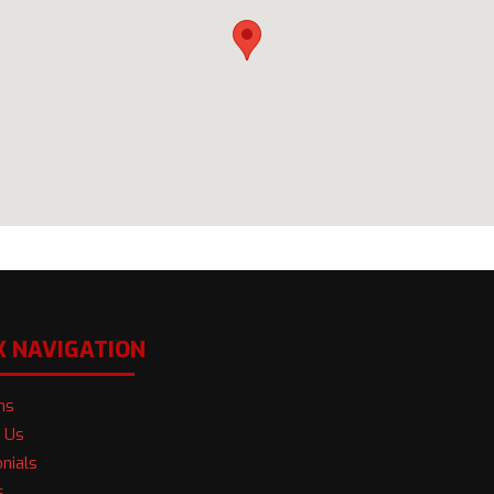
K NAVIGATION
ns
 Us
nials
s