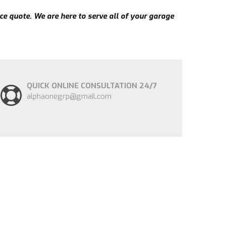
ce quote. We are here to serve all of your garage
QUICK ONLINE CONSULTATION 24/7
alphaonegrp@gmail.com