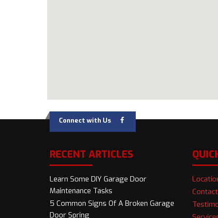
Connect with Us
RECENT ARTICLES
QUIC
Learn Some DIY Garage Door
Locatio
Maintenance Tasks
Contact
5 Common Signs Of A Broken Garage
Testimo
Door Spring
Service