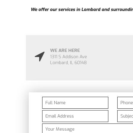
We offer our services in
Lombard
and surrounding
WE ARE HERE
1311 S Addison Ave
Lombard
,
IL
60148