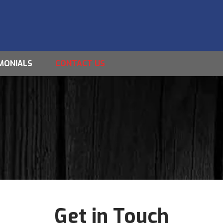
MONIALS
CONTACT US
Get in Touch