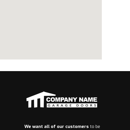
We want all of our customers
to be