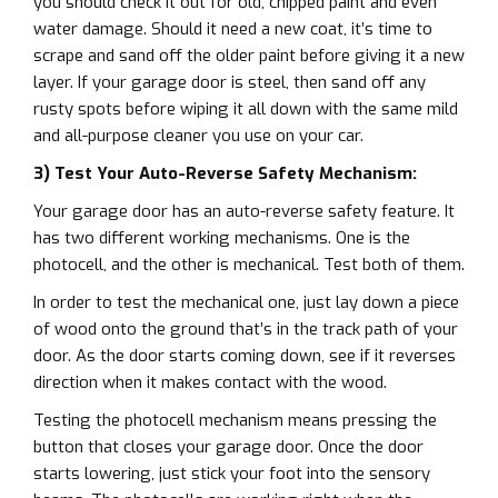
you should check it out for old, chipped paint and even
water damage. Should it need a new coat, it’s time to
scrape and sand off the older paint before giving it a new
layer. If your garage door is steel, then sand off any
rusty spots before wiping it all down with the same mild
and all-purpose cleaner you use on your car.
3) Test Your Auto-Reverse Safety Mechanism:
Your garage door has an auto-reverse safety feature. It
has two different working mechanisms. One is the
photocell, and the other is mechanical. Test both of them.
In order to test the mechanical one, just lay down a piece
of wood onto the ground that’s in the track path of your
door. As the door starts coming down, see if it reverses
direction when it makes contact with the wood.
Testing the photocell mechanism means pressing the
button that closes your garage door. Once the door
starts lowering, just stick your foot into the sensory