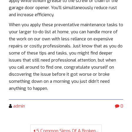
apply white lithium grease to the screw or chain of the
garage door opener. You’ll simultaneously reduce rust
and increase efficiency.
When you apply these preventative maintenance tasks to
your larger to-do list at home, you can handle more of
the work on our own with less reliance on expensive
repairs or costly professionals. Just know that as you do
some of these tips and tasks, you might find deeper
issues that still need professional attention, but when
you call around to find one, congratulate yourself on
discovering the issue before it got worse or broke
something down on a morning you just didn’t need
anything to happen.
admin
0
5 Common Signs Of A Broken...