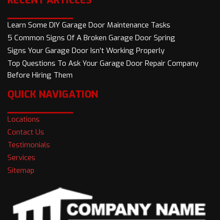
RECENT ARTICLES
Learn Some DIY Garage Door Maintenance Tasks
5 Common Signs Of A Broken Garage Door Spring
Signs Your Garage Door Isn’t Working Properly
Top Questions To Ask Your Garage Door Repair Company
Before Hiring Them
QUICK NAVIGATION
Locations
Contact Us
Testimonials
Services
Sitemap