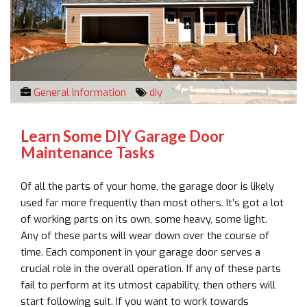
General Information
diy
Learn Some DIY Garage Door
Maintenance Tasks
Of all the parts of your home, the garage door is likely
used far more frequently than most others. It’s got a lot
of working parts on its own, some heavy, some light.
Any of these parts will wear down over the course of
time. Each component in your garage door serves a
crucial role in the overall operation. If any of these parts
fail to perform at its utmost capability, then others will
start following suit. If you want to work towards