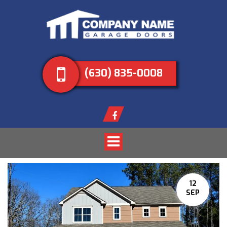
(630) 835-0008
Toggle
navigation
12
SEP