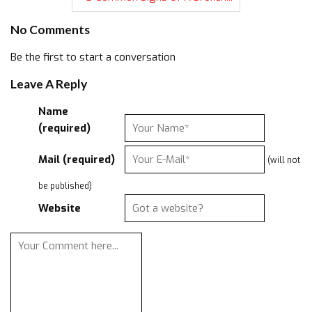
No Comments
Be the first to start a conversation
Leave A Reply
Name
(required)
Mail (required)
(will not
be published)
Website