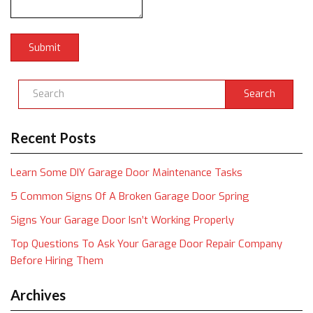
Search
Recent Posts
Learn Some DIY Garage Door Maintenance Tasks
5 Common Signs Of A Broken Garage Door Spring
Signs Your Garage Door Isn’t Working Properly
Top Questions To Ask Your Garage Door Repair Company
Before Hiring Them
Archives