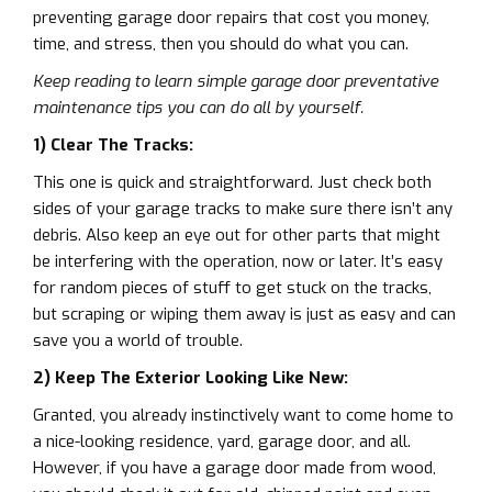
preventing garage door repairs that cost you money,
time, and stress, then you should do what you can.
Keep reading to learn simple garage door preventative
maintenance tips you can do all by yourself.
1) Clear The Tracks:
This one is quick and straightforward. Just check both
sides of your garage tracks to make sure there isn’t any
debris. Also keep an eye out for other parts that might
be interfering with the operation, now or later. It’s easy
for random pieces of stuff to get stuck on the tracks,
but scraping or wiping them away is just as easy and can
save you a world of trouble.
2) Keep The Exterior Looking Like New:
Granted, you already instinctively want to come home to
a nice-looking residence, yard, garage door, and all.
However, if you have a garage door made from wood,