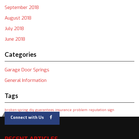
September 2018
August 2018
July 2018
June 2018
Categories
Garage Door Springs
General Information
Tags
broken spring
diy
guarantees
insurance
problem
reputation
sign
Connect with Us