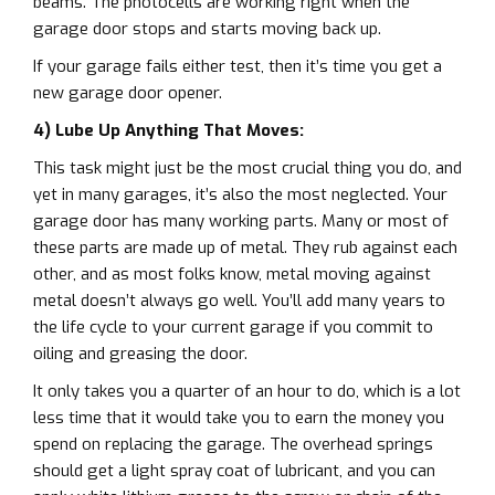
beams. The photocells are working right when the
garage door stops and starts moving back up.
If your garage fails either test, then it’s time you get a
new garage door opener.
4) Lube Up Anything That Moves:
This task might just be the most crucial thing you do, and
yet in many garages, it’s also the most neglected. Your
garage door has many working parts. Many or most of
these parts are made up of metal. They rub against each
other, and as most folks know, metal moving against
metal doesn’t always go well. You’ll add many years to
the life cycle to your current garage if you commit to
oiling and greasing the door.
It only takes you a quarter of an hour to do, which is a lot
less time that it would take you to earn the money you
spend on replacing the garage. The overhead springs
should get a light spray coat of lubricant, and you can