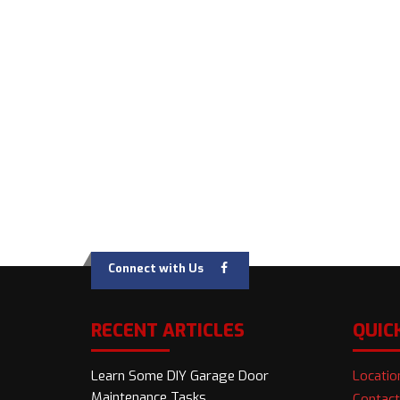
Connect with Us
RECENT ARTICLES
QUIC
Learn Some DIY Garage Door
Locatio
Maintenance Tasks
Contact