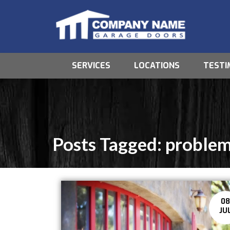
SERVICES
LOCATIONS
TESTI
Posts Tagged:
proble
0
JU