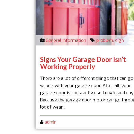
General Information
problem
,
sign
Signs Your Garage Door Isn’t
Working Properly
There are a lot of different things that can go
wrong with your garage door. After all, your
garage door is constantly used day in and day
Because the garage door motor can go throu
lot of wear...
admin