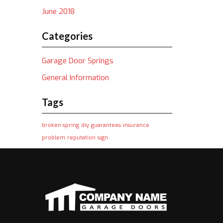
June 2018
Categories
Garage Door Springs
General Information
Tags
broken spring
diy
guarantees
insurance
problem
reputation
sign