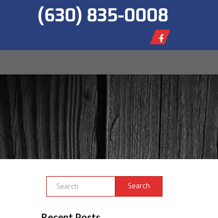
(630) 835-0008
Search
Recent Posts