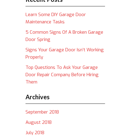
Learn Some DIY Garage Door
Maintenance Tasks
5 Common Signs Of A Broken Garage
Door Spring
Signs Your Garage Door Isn’t Working
Properly
Top Questions To Ask Your Garage
Door Repair Company Before Hiring
Them
Archives
September 2018
August 2018
July 2018