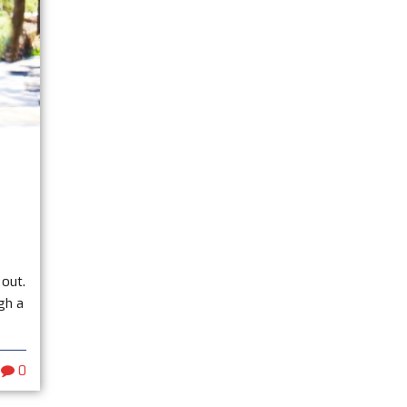
 out.
gh a
0