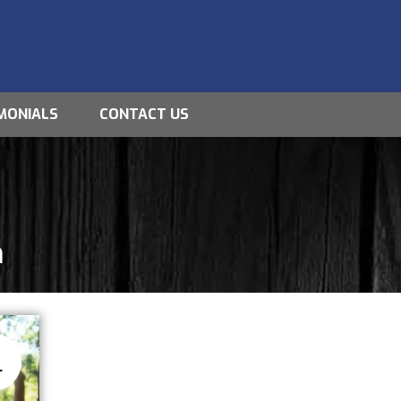
MONIALS
CONTACT US
m
8
L