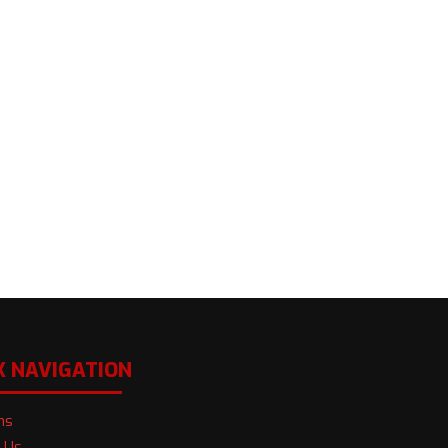
K NAVIGATION
ns
 Us